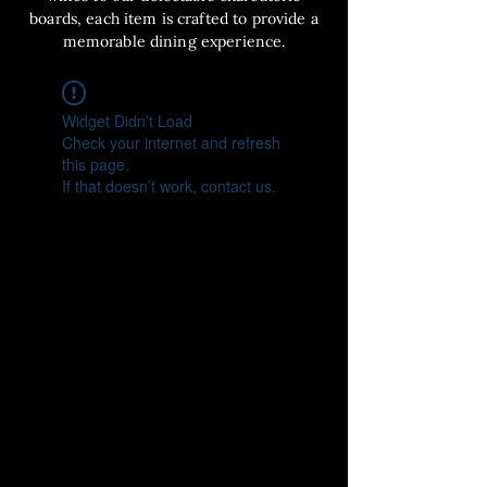
boards, each item is crafted to provide a
memorable dining experience.
Widget Didn’t Load
Check your internet and refresh
this page.
If that doesn’t work, contact us.