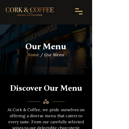
Our Menu
Home
/ Our Menu
Discover Our Menu
At Cork & Coffee, we pride ourselves on
offering a diverse menu that caters to
every taste. From our carefully selected
wines to our delectable charcuterie