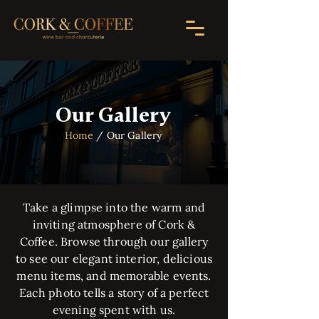
Our Gallery
Home
/ Our Gallery
Take a glimpse into the warm and
inviting atmosphere of Cork &
Coffee. Browse through our gallery
to see our elegant interior, delicious
menu items, and memorable events.
Each photo tells a story of a perfect
evening spent with us.